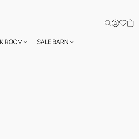
K ROOM
SALE BARN