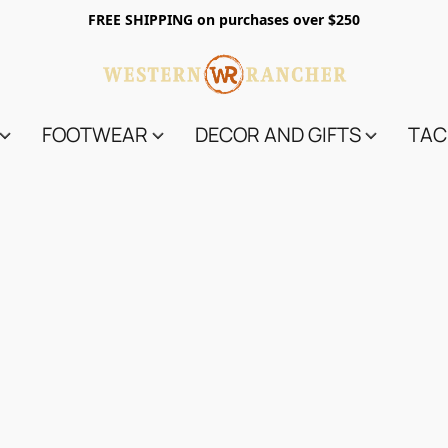
FREE SHIPPING on purchases over $250
FOOTWEAR
DECOR AND GIFTS
TAC