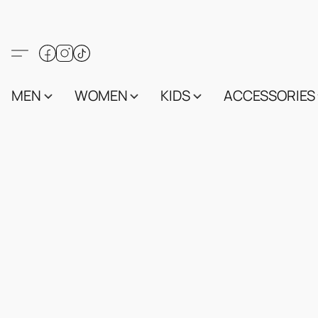
MEN
WOMEN
KIDS
ACCESSORIES