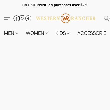
FREE SHIPPING on purchases over $250
MEN
WOMEN
KIDS
ACCESSORIES