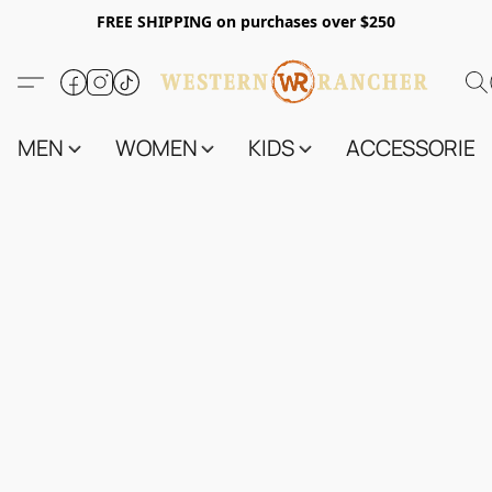
FREE SHIPPING on purchases over $250
MEN
WOMEN
KIDS
ACCESSORIES