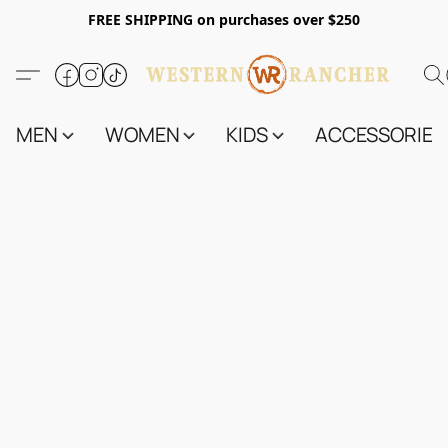
FREE SHIPPING on purchases over $250
MEN
WOMEN
KIDS
ACCESSORIES