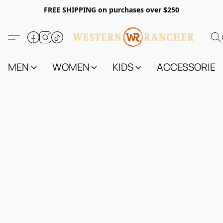
FREE SHIPPING on purchases over $250
MEN
WOMEN
KIDS
ACCESSORIES