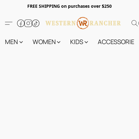
FREE SHIPPING on purchases over $250
MEN
WOMEN
KIDS
ACCESSORIES