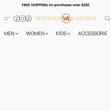
FREE SHIPPING on purchases over $250
MEN
WOMEN
KIDS
ACCESSORIES