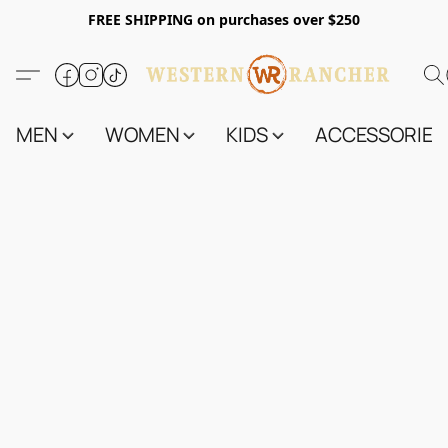
FREE SHIPPING on purchases over $250
MEN
WOMEN
KIDS
ACCESSORIES