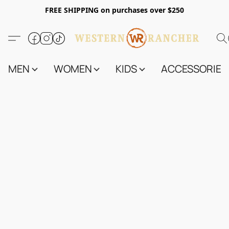
FREE SHIPPING on purchases over $250
MEN
WOMEN
KIDS
ACCESSORIES