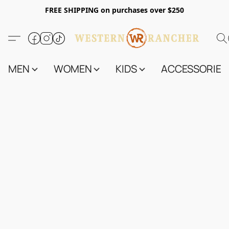
FREE SHIPPING on purchases over $250
MEN
WOMEN
KIDS
ACCESSORIES