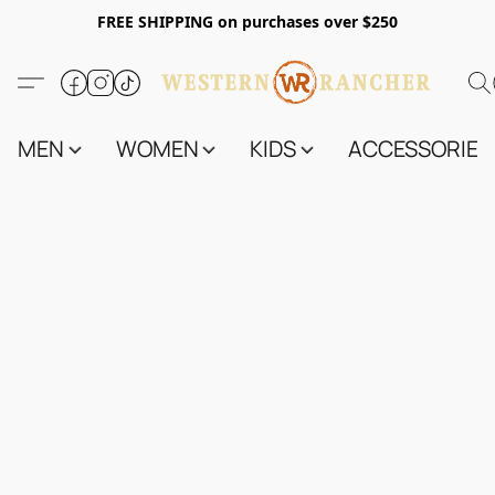
FREE SHIPPING on purchases over $250
MEN
WOMEN
KIDS
ACCESSORIES