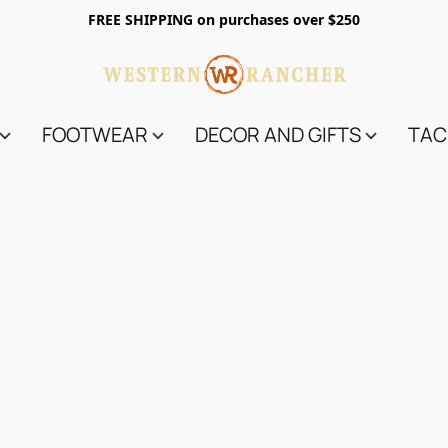
FREE SHIPPING on purchases over $250
FOOTWEAR
DECOR AND GIFTS
TAC