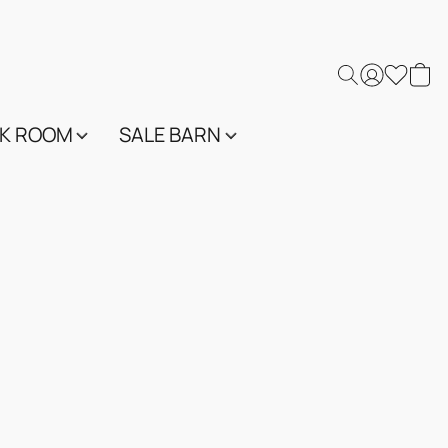
K ROOM
SALE BARN