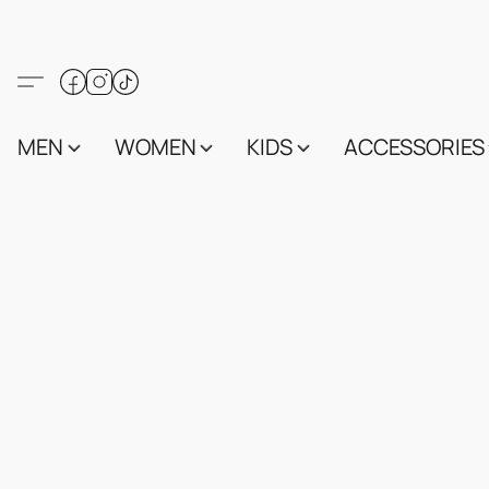
MEN
WOMEN
KIDS
ACCESSORIES