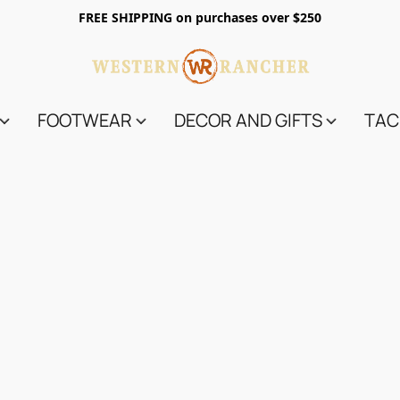
FREE SHIPPING on purchases over $250
FOOTWEAR
DECOR AND GIFTS
TAC