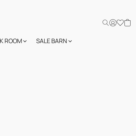
K ROOM
SALE BARN