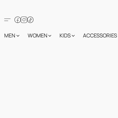
MEN
WOMEN
KIDS
ACCESSORIES