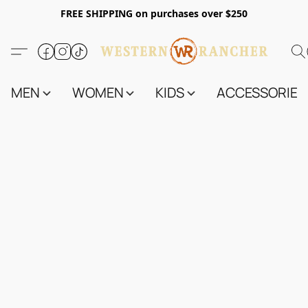
FREE SHIPPING on purchases over $250
MEN
WOMEN
KIDS
ACCESSORIES