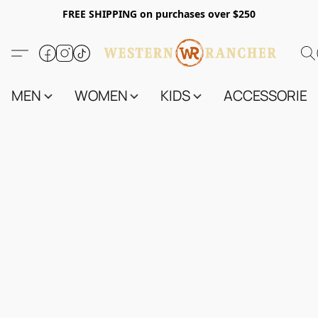
FREE SHIPPING on purchases over $250
MEN
WOMEN
KIDS
ACCESSORIES