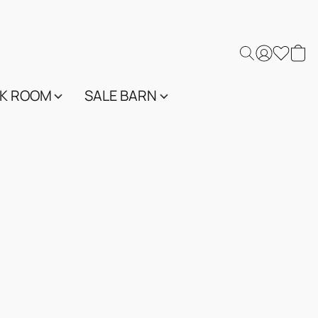
K ROOM
SALE BARN