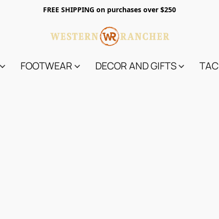
FREE SHIPPING on purchases over $250
FOOTWEAR
DECOR AND GIFTS
TAC