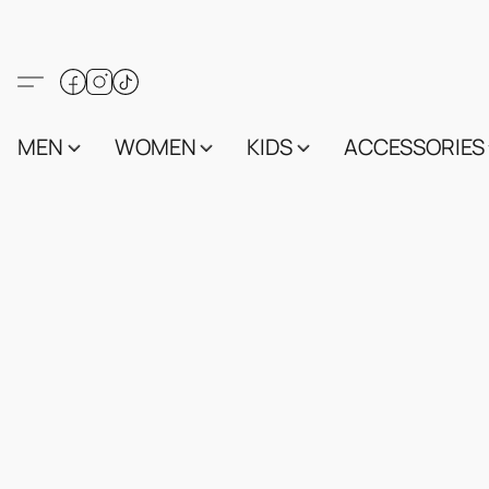
MEN
WOMEN
KIDS
ACCESSORIES