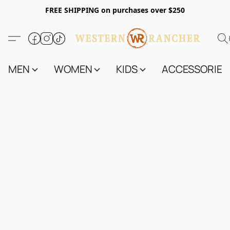
FREE SHIPPING on purchases over $250
MEN
WOMEN
KIDS
ACCESSORIES