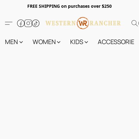
FREE SHIPPING on purchases over $250
MEN
WOMEN
KIDS
ACCESSORIES