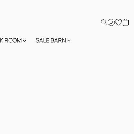
K ROOM
SALE BARN