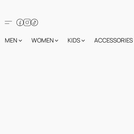
MEN
WOMEN
KIDS
ACCESSORIES