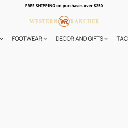
FREE SHIPPING on purchases over $250
FOOTWEAR
DECOR AND GIFTS
TAC