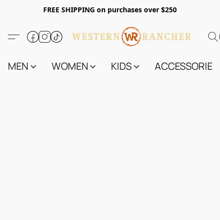
FREE SHIPPING on purchases over $250
MEN
WOMEN
KIDS
ACCESSORIES