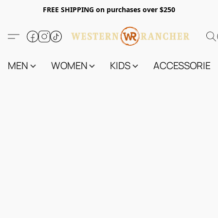
FREE SHIPPING on purchases over $250
MEN
WOMEN
KIDS
ACCESSORIES