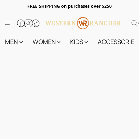
FREE SHIPPING on purchases over $250
MEN
WOMEN
KIDS
ACCESSORIES