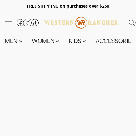
FREE SHIPPING on purchases over $250
MEN
WOMEN
KIDS
ACCESSORIES