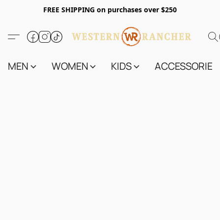
FREE SHIPPING on purchases over $250
MEN
WOMEN
KIDS
ACCESSORIES