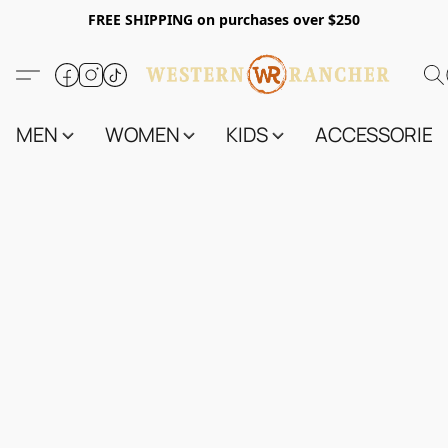
FREE SHIPPING on purchases over $250
MEN
WOMEN
KIDS
ACCESSORIES