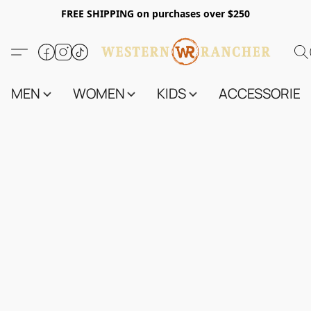
FREE SHIPPING on purchases over $250
MEN
WOMEN
KIDS
ACCESSORIES