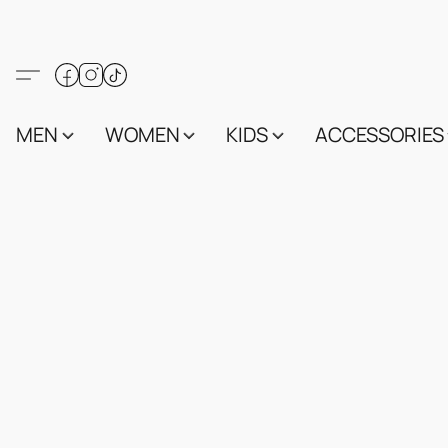
MEN
WOMEN
KIDS
ACCESSORIES