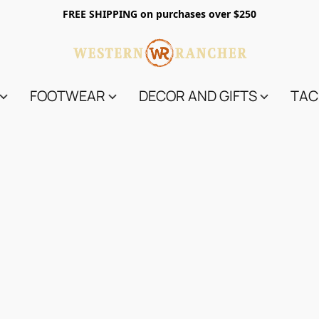
FREE SHIPPING on purchases over $250
FOOTWEAR
DECOR AND GIFTS
TAC