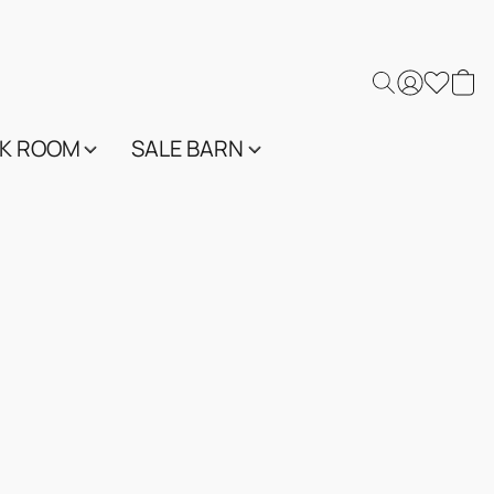
K ROOM
SALE BARN