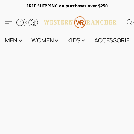
FREE SHIPPING on purchases over $250
MEN
WOMEN
KIDS
ACCESSORIES