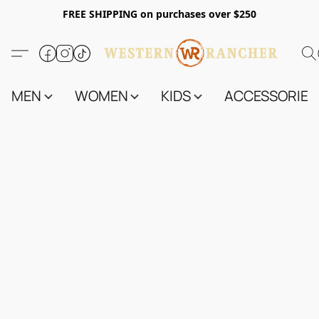
FREE SHIPPING on purchases over $250
MEN
WOMEN
KIDS
ACCESSORIES