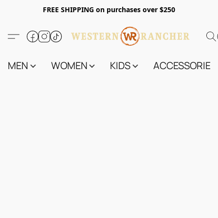
FREE SHIPPING on purchases over $250
MEN
WOMEN
KIDS
ACCESSORIES