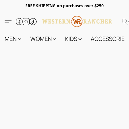
FREE SHIPPING on purchases over $250
MEN
WOMEN
KIDS
ACCESSORIES