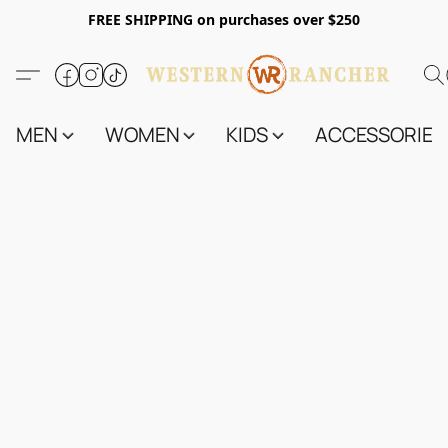
FREE SHIPPING on purchases over $250
MEN
WOMEN
KIDS
ACCESSORIES