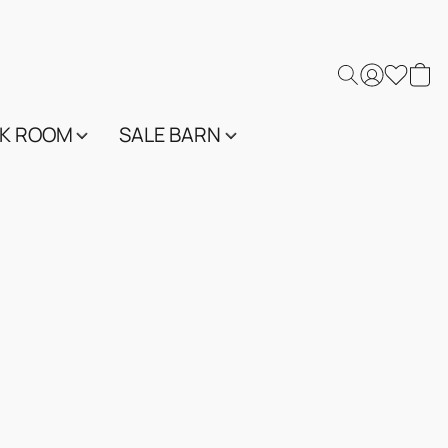
K ROOM
SALE BARN