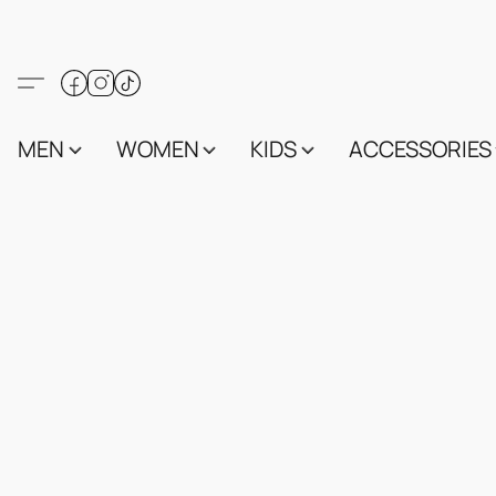
MEN
WOMEN
KIDS
ACCESSORIES