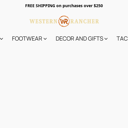
FREE SHIPPING on purchases over $250
FOOTWEAR
DECOR AND GIFTS
TAC