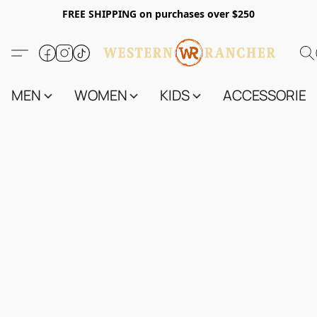
FREE SHIPPING on purchases over $250
MEN
WOMEN
KIDS
ACCESSORIES