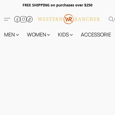
FREE SHIPPING on purchases over $250
MEN
WOMEN
KIDS
ACCESSORIES