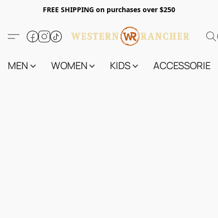
FREE SHIPPING on purchases over $250
MEN
WOMEN
KIDS
ACCESSORIES