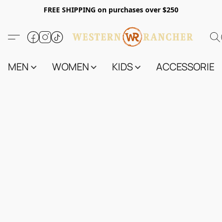
FREE SHIPPING on purchases over $250
MEN
WOMEN
KIDS
ACCESSORIES