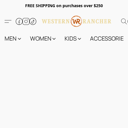
FREE SHIPPING on purchases over $250
MEN
WOMEN
KIDS
ACCESSORIES