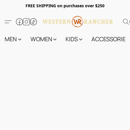
FREE SHIPPING on purchases over $250
MEN
WOMEN
KIDS
ACCESSORIES