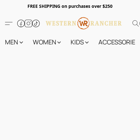
FREE SHIPPING on purchases over $250
MEN
WOMEN
KIDS
ACCESSORIES