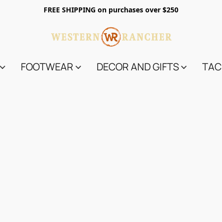
FREE SHIPPING on purchases over $250
FOOTWEAR
DECOR AND GIFTS
TAC