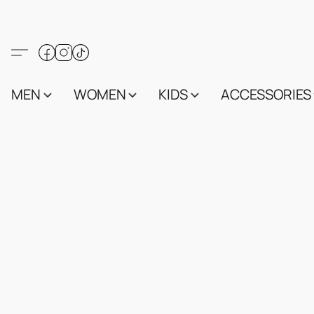
MEN
WOMEN
KIDS
ACCESSORIES