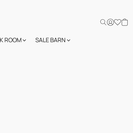
K ROOM
SALE BARN