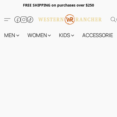
FREE SHIPPING on purchases over $250
MEN
WOMEN
KIDS
ACCESSORIES