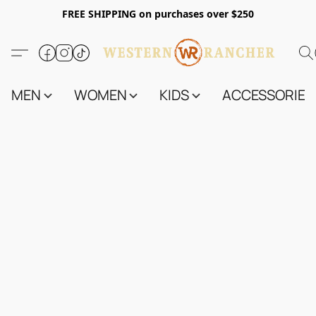
FREE SHIPPING on purchases over $250
MEN
WOMEN
KIDS
ACCESSORIES