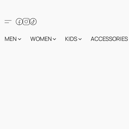
MEN
WOMEN
KIDS
ACCESSORIES