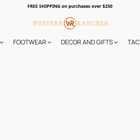
FREE SHIPPING on purchases over $250
FOOTWEAR
DECOR AND GIFTS
TAC