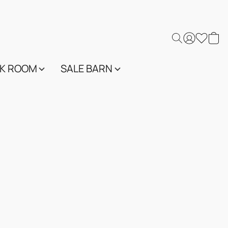
K ROOM
SALE BARN