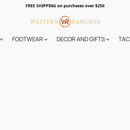
FREE SHIPPING on purchases over $250
FOOTWEAR
DECOR AND GIFTS
TAC