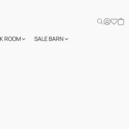
K ROOM
SALE BARN