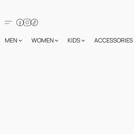
MEN
WOMEN
KIDS
ACCESSORIES