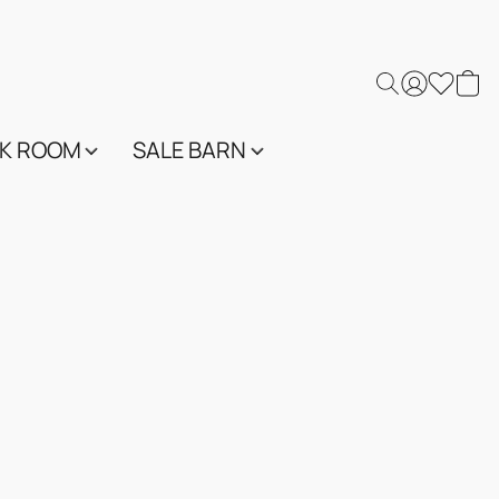
K ROOM
SALE BARN