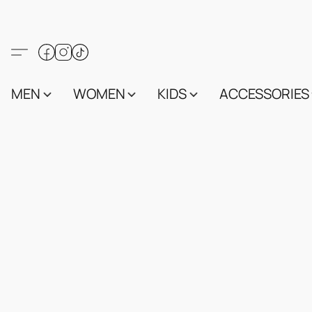
MEN
WOMEN
KIDS
ACCESSORIES