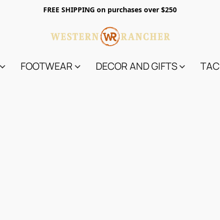
FREE SHIPPING on purchases over $250
FOOTWEAR
DECOR AND GIFTS
TAC