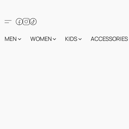
MEN
WOMEN
KIDS
ACCESSORIES