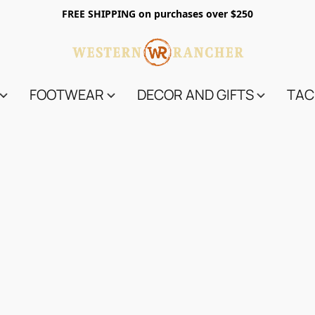
FREE SHIPPING on purchases over $250
FOOTWEAR
DECOR AND GIFTS
TAC