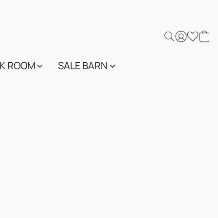
K ROOM
SALE BARN