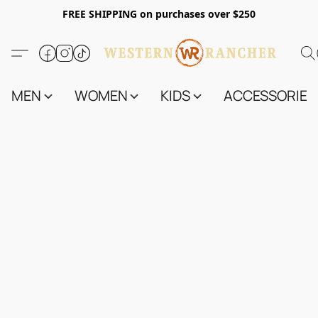
FREE SHIPPING on purchases over $250
MEN
WOMEN
KIDS
ACCESSORIES