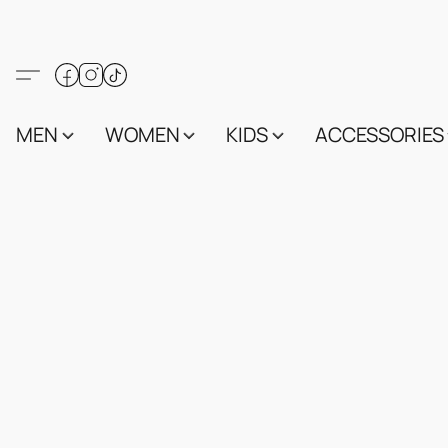
MEN
WOMEN
KIDS
ACCESSORIES