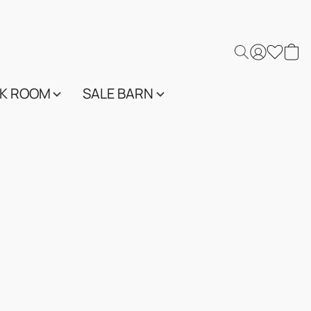
K ROOM
SALE BARN