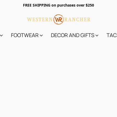
FREE SHIPPING on purchases over $250
FOOTWEAR
DECOR AND GIFTS
TAC