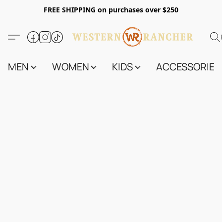
FREE SHIPPING on purchases over $250
MEN
WOMEN
KIDS
ACCESSORIES